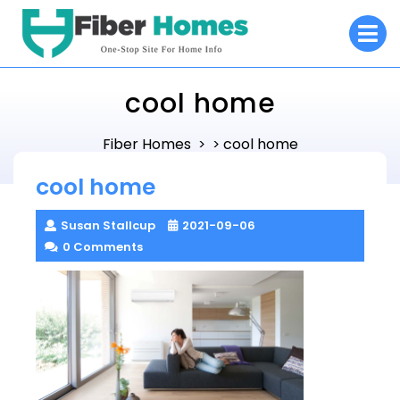
Skip
O
to
M
content
cool home
Fiber Homes
cool home
> >
cool home
Susan Stallcup
2021-09-06
0 Comments