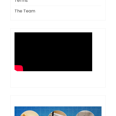
Terms
The Team