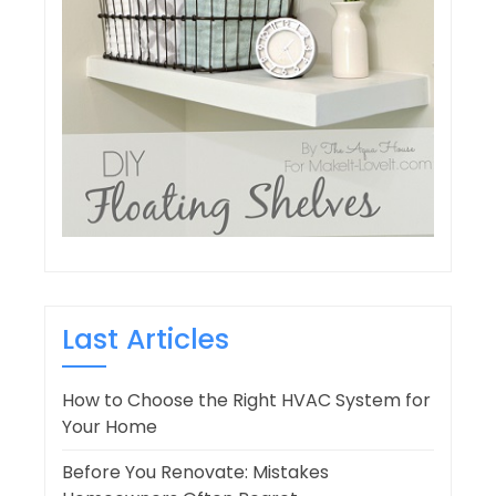
Last Articles
How to Choose the Right HVAC System for
Your Home
Before You Renovate: Mistakes