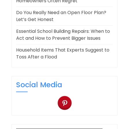
Homeowners Often Regret
Do You Really Need an Open Floor Plan?
Let’s Get Honest
Essential School Building Repairs: When to
Act and How to Prevent Bigger Issues
Household Items That Experts Suggest to
Toss After a Flood
Social Media