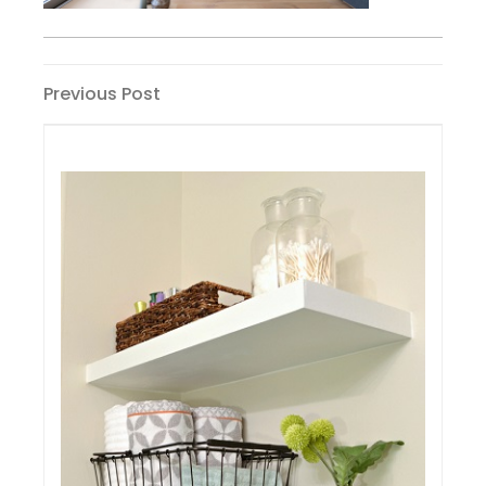
Post
Previous
Previous Post
Post
navigation