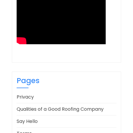
Pages
Privacy
Qualities of a Good Roofing Company
Say Hello