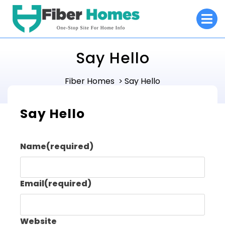
Skip
O
to
M
content
Say Hello
Fiber Homes
Say Hello
>
Say Hello
Name
(required)
Email
(required)
Website