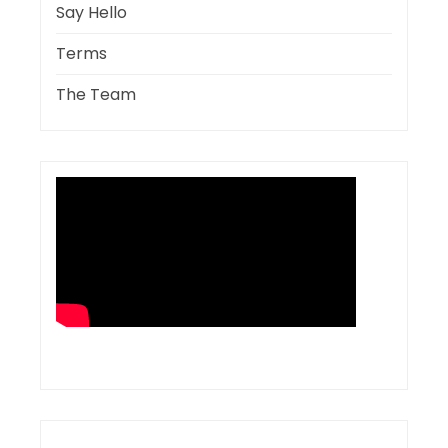
Say Hello
Terms
The Team