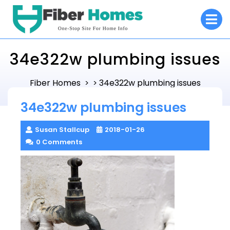
Skip
O
to
M
content
34e322w plumbing issues
Fiber Homes
34e322w plumbing issues
> >
34e322w plumbing issues
Susan Stallcup
2018-01-26
0 Comments