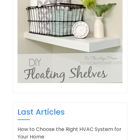
Last Articles
How to Choose the Right HVAC System for
Your Home