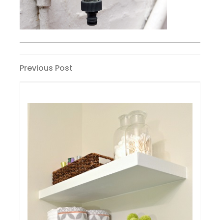
Post
Previous
Previous Post
Post
navigation