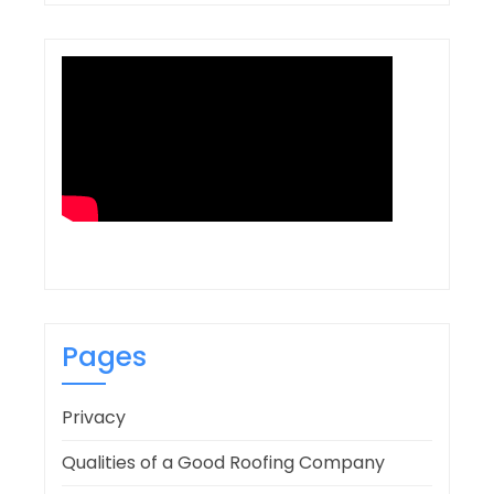
Pages
Privacy
Qualities of a Good Roofing Company