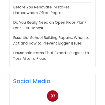
Before You Renovate: Mistakes
Homeowners Often Regret
Do You Really Need an Open Floor Plan?
Let’s Get Honest
Essential School Building Repairs: When to
Act and How to Prevent Bigger Issues
Household Items That Experts Suggest to
Toss After a Flood
Social Media