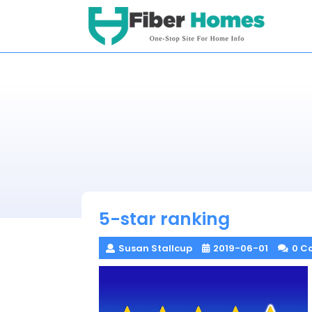
Skip
to
content
5-star ranking
Susan Stallcup
2019-06-01
0 C