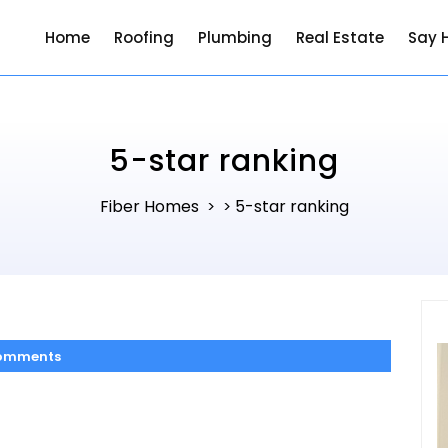
Home
Roofing
Plumbing
Real Estate
Say H
5-star ranking
Fiber Homes
5-star ranking
> >
omments