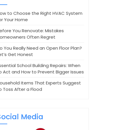
ow to Choose the Right HVAC System
or Your Home
efore You Renovate: Mistakes
omeowners Often Regret
o You Really Need an Open Floor Plan?
et’s Get Honest
ssential School Building Repairs: When
o Act and How to Prevent Bigger Issues
ousehold Items That Experts Suggest
o Toss After a Flood
Social Media