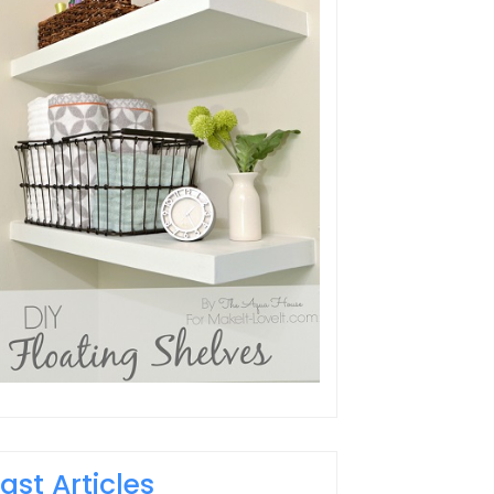
Last Articles