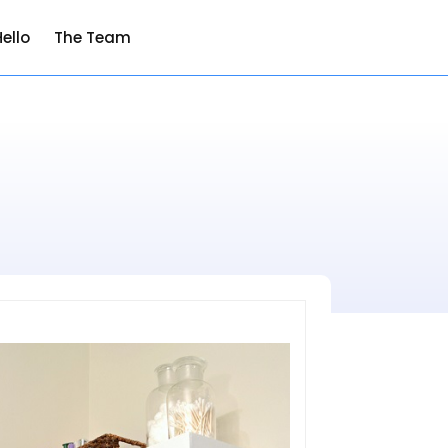
ello
The Team