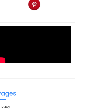
Pages
rivacy