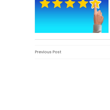
Post
Previous
Previous Post
Post
navigation