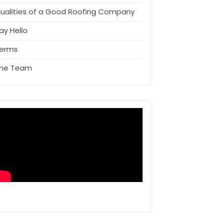
ualities of a Good Roofing Company
ay Hello
erms
he Team