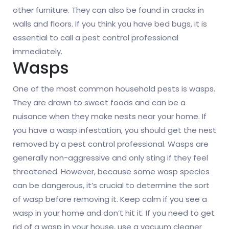
other furniture. They can also be found in cracks in
walls and floors. If you think you have bed bugs, it is
essential to call a pest control professional
immediately.
Wasps
One of the most common household pests is wasps.
They are drawn to sweet foods and can be a
nuisance when they make nests near your home. If
you have a wasp infestation, you should get the nest
removed by a pest control professional. Wasps are
generally non-aggressive and only sting if they feel
threatened. However, because some wasp species
can be dangerous, it’s crucial to determine the sort
of wasp before removing it. Keep calm if you see a
wasp in your home and don’t hit it. If you need to get
rid of a wasp in your house, use a vacuum cleaner