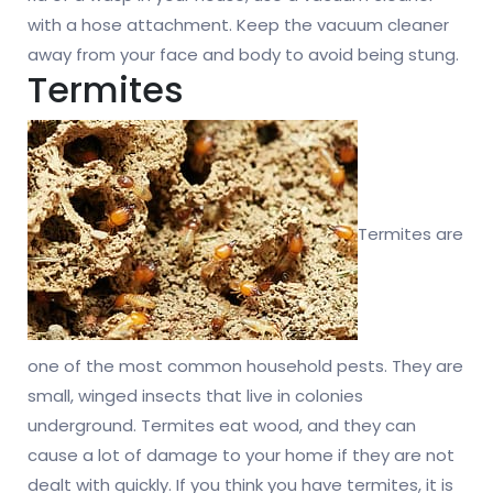
with a hose attachment. Keep the vacuum cleaner
away from your face and body to avoid being stung.
Termites
Termites are
one of the most common household pests. They are
small, winged insects that live in colonies
underground. Termites eat wood, and they can
cause a lot of damage to your home if they are not
dealt with quickly. If you think you have termites, it is