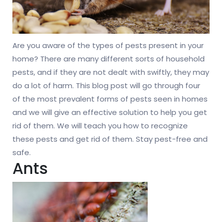
Are you aware of the types of pests present in your
home? There are many different sorts of household
pests, and if they are not dealt with swiftly, they may
do a lot of harm. This blog post will go through four
of the most prevalent forms of pests seen in homes
and we will give an effective solution to help you get
rid of them. We will teach you how to recognize
these pests and get rid of them. Stay pest-free and
safe.
Ants