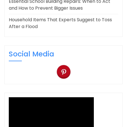
Essential School Building Repairs: When to Act
and How to Prevent Bigger Issues
Household Items That Experts Suggest to Toss
After a Flood
Social Media