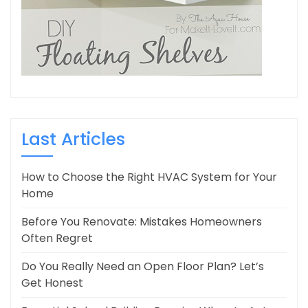
Last Articles
How to Choose the Right HVAC System for Your
Home
Before You Renovate: Mistakes Homeowners
Often Regret
Do You Really Need an Open Floor Plan? Let’s
Get Honest