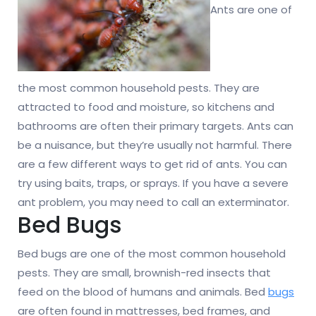
Ants are one of
the most common household pests. They are
attracted to food and moisture, so kitchens and
bathrooms are often their primary targets. Ants can
be a nuisance, but they’re usually not harmful. There
are a few different ways to get rid of ants. You can
try using baits, traps, or sprays. If you have a severe
ant problem, you may need to call an exterminator.
Bed Bugs
Bed bugs are one of the most common household
pests. They are small, brownish-red insects that
feed on the blood of humans and animals. Bed
bugs
are often found in mattresses, bed frames, and