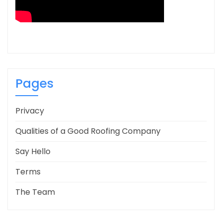
Pages
Privacy
Qualities of a Good Roofing Company
Say Hello
Terms
The Team