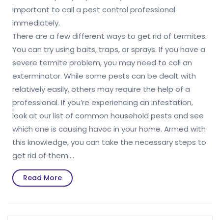
important to call a pest control professional
immediately.
There are a few different ways to get rid of termites.
You can try using baits, traps, or sprays. If you have a
severe termite problem, you may need to call an
exterminator. While some pests can be dealt with
relatively easily, others may require the help of a
professional. If you’re experiencing an infestation,
look at our list of common household pests and see
which one is causing havoc in your home. Armed with
this knowledge, you can take the necessary steps to
get rid of them.…
Read
Read More
More