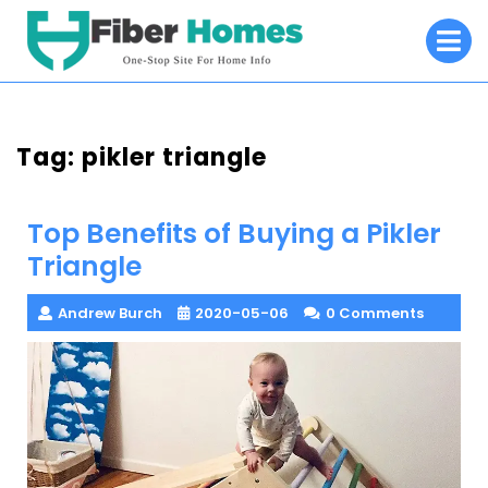
Skip
O
to
M
content
Tag:
pikler triangle
Top Benefits of Buying a Pikler
Triangle
Andrew Burch
2020-05-06
0 Comments