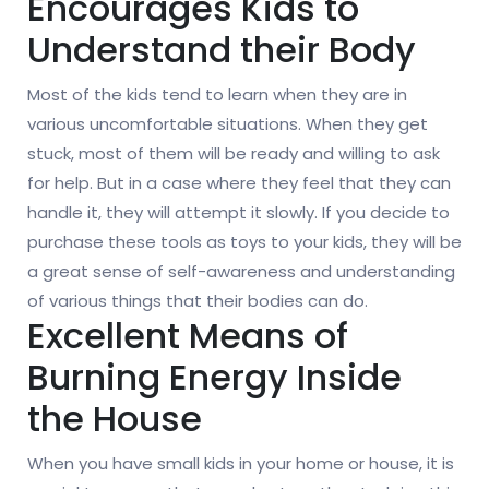
Encourages Kids to
Understand their Body
Most of the kids tend to learn when they are in
various uncomfortable situations. When they get
stuck, most of them will be ready and willing to ask
for help. But in a case where they feel that they can
handle it, they will attempt it slowly. If you decide to
purchase these tools as toys to your kids, they will be
a great sense of self-awareness and understanding
of various things that their bodies can do.
Excellent Means of
Burning Energy Inside
the House
When you have small kids in your home or house, it is