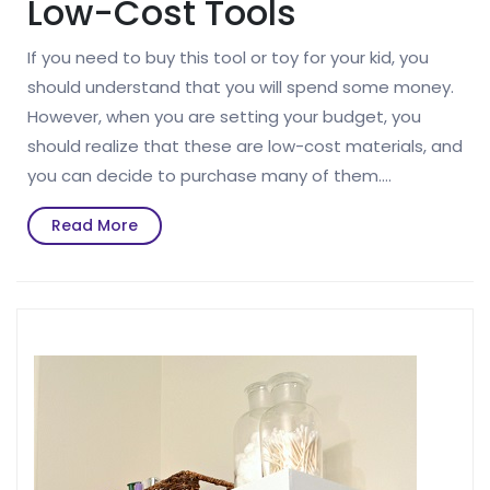
Low-Cost Tools
If you need to buy this tool or toy for your kid, you
should understand that you will spend some money.
However, when you are setting your budget, you
should realize that these are low-cost materials, and
you can decide to purchase many of them.…
Read
Read More
More