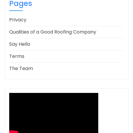
Pages
Privacy
Qualities of a Good Roofing Company
Say Hello
Terms
The Team