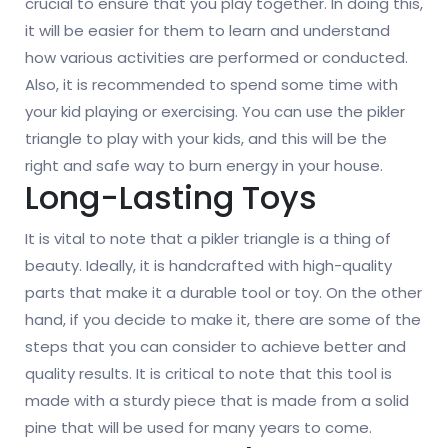
crucial to ensure that you play together. In doing this,
it will be easier for them to learn and understand
how various activities are performed or conducted.
Also, it is recommended to spend some time with
your kid playing or exercising. You can use the pikler
triangle to play with your kids, and this will be the
right and safe way to burn energy in your house.
Long-Lasting Toys
It is vital to note that a pikler triangle is a thing of
beauty. Ideally, it is handcrafted with high-quality
parts that make it a durable tool or toy. On the other
hand, if you decide to make it, there are some of the
steps that you can consider to achieve better and
quality results. It is critical to note that this tool is
made with a sturdy piece that is made from a solid
pine that will be used for many years to come.