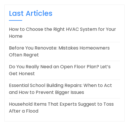
Last Articles
How to Choose the Right HVAC System for Your
Home
Before You Renovate: Mistakes Homeowners
Often Regret
Do You Really Need an Open Floor Plan? Let’s
Get Honest
Essential School Building Repairs: When to Act
and How to Prevent Bigger Issues
Household Items That Experts Suggest to Toss
After a Flood