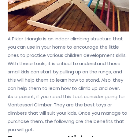
A Pikler triangle is an indoor climbing structure that
you can use in your home to encourage the little
ones to practice various children development skills.
With these tools, it is critical to understand those
small kids can start by pulling up on the rungs, and
this will help them to learn how to stand. Also, they
can help them to learn how to climb up and over.
As a parent, if you need this tool, consider going for
Montessori Climber. They are the best toys or
climbers that will suit your kids. Once you manage to
purchase them, the following are the benefits that
you will get.