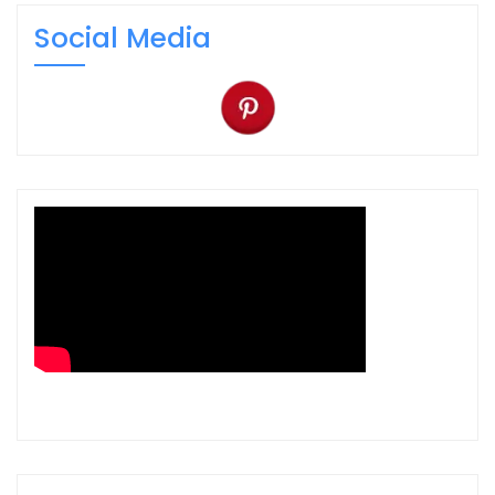
Social Media