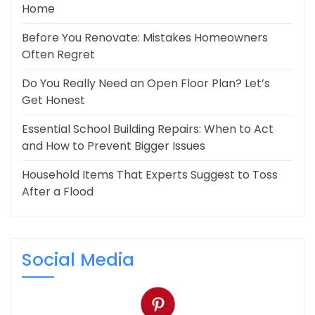
Home
Before You Renovate: Mistakes Homeowners
Often Regret
Do You Really Need an Open Floor Plan? Let’s
Get Honest
Essential School Building Repairs: When to Act
and How to Prevent Bigger Issues
Household Items That Experts Suggest to Toss
After a Flood
Social Media