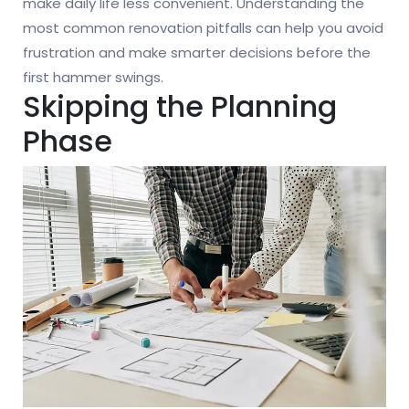
make daily life less convenient. Understanding the
most common renovation pitfalls can help you avoid
frustration and make smarter decisions before the
first hammer swings.
Skipping the Planning
Phase