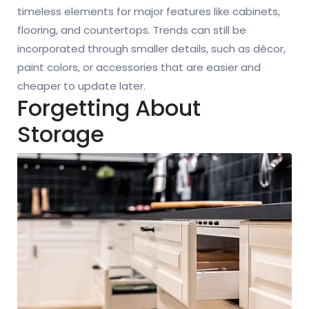
timeless elements for major features like cabinets,
flooring, and countertops. Trends can still be
incorporated through smaller details, such as décor,
paint colors, or accessories that are easier and
cheaper to update later.
Forgetting About
Storage