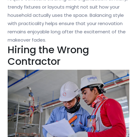
trendy fixtures or layouts might not suit how your
household actually uses the space. Balancing style
with practicality helps ensure that your renovation
remains enjoyable long after the excitement of the
makeover fades.
Hiring the Wrong
Contractor