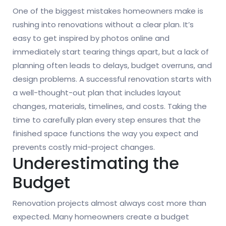
One of the biggest mistakes homeowners make is
rushing into renovations without a clear plan. It’s
easy to get inspired by photos online and
immediately start tearing things apart, but a lack of
planning often leads to delays, budget overruns, and
design problems. A successful renovation starts with
a well-thought-out plan that includes layout
changes, materials, timelines, and costs. Taking the
time to carefully plan every step ensures that the
finished space functions the way you expect and
prevents costly mid-project changes.
Underestimating the
Budget
Renovation projects almost always cost more than
expected. Many homeowners create a budget