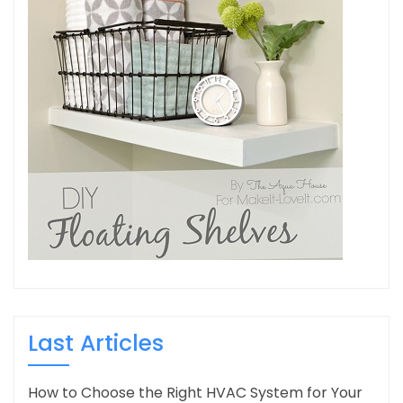
Last Articles
How to Choose the Right HVAC System for Your