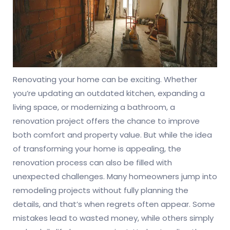
Renovating your home can be exciting. Whether
you’re updating an outdated kitchen, expanding a
living space, or modernizing a bathroom, a
renovation project offers the chance to improve
both comfort and property value. But while the idea
of transforming your home is appealing, the
renovation process can also be filled with
unexpected challenges. Many homeowners jump into
remodeling projects without fully planning the
details, and that’s when regrets often appear. Some
mistakes lead to wasted money, while others simply