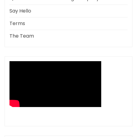
Say Hello
Terms
The Team