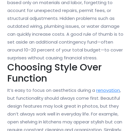
based only on materials and labor, forgetting to
account for unexpected repairs, permit fees, or
structural adjustments. Hidden problems such as
outdated wiring, plumbing issues, or water damage
can quickly increase costs. A good rule of thumb is to
set aside an additional contingency fund—often
around 10–20 percent of your total budget—to cover
surprises without causing financial stress.
Choosing Style Over
Function
It’s easy to focus on aesthetics during a
renovation
,
but functionality should always come first. Beautiful
design features may look great in photos, but they
don’t always work well in everyday life. For example,
open shelving in kitchens may appear stylish but can
require constant cleaning and organization. Similarly,