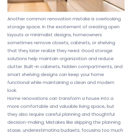
Another common renovation mistake is overlooking
storage space. In the excitement of creating open
layouts or minimalist designs, homeowners
sometimes remove closets, cabinets, or shelving
that they later realize they need. Good storage
solutions help maintain organization and reduce
clutter. Built-in cabinets, hidden compartments, and
smart shelving designs can keep your home
functional while maintaining a clean and modern
look.
Home renovations can transform a house into a
more comfortable and valuable living space, but
they also require careful planning and thoughtful
decision-making. Mistakes like skipping the planning
stage, underestimating budgets, focusing too much