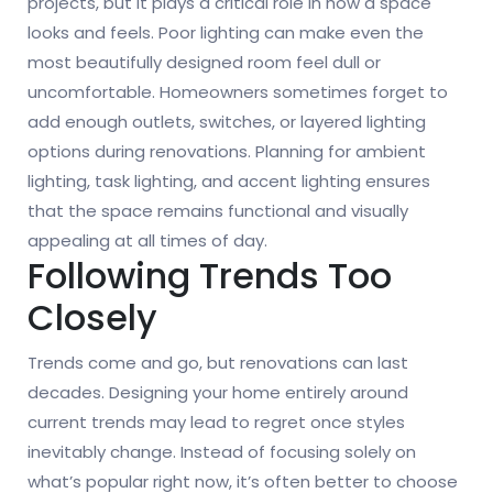
projects, but it plays a critical role in how a space
looks and feels. Poor lighting can make even the
most beautifully designed room feel dull or
uncomfortable. Homeowners sometimes forget to
add enough outlets, switches, or layered lighting
options during renovations. Planning for ambient
lighting, task lighting, and accent lighting ensures
that the space remains functional and visually
appealing at all times of day.
Following Trends Too
Closely
Trends come and go, but renovations can last
decades. Designing your home entirely around
current trends may lead to regret once styles
inevitably change. Instead of focusing solely on
what’s popular right now, it’s often better to choose