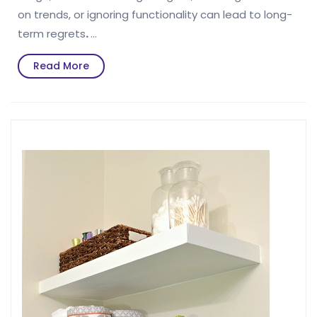
on trends, or ignoring functionality can lead to long-
term regrets
.
…
Read
Read More
More