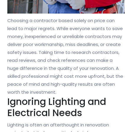
Choosing a contractor based solely on price can
lead to major regrets. While everyone wants to save
money, inexperienced or unreliable contractors may
deliver poor workmanship, miss deadlines, or create
safety issues. Taking time to research contractors,
read reviews, and check references can make a
huge difference in the quality of your renovation. A
skilled professional might cost more upfront, but the
peace of mind and high-quality results are often
worth the investment.
Ignoring Lighting and
Electrical Needs
Lighting is often an afterthought in renovation