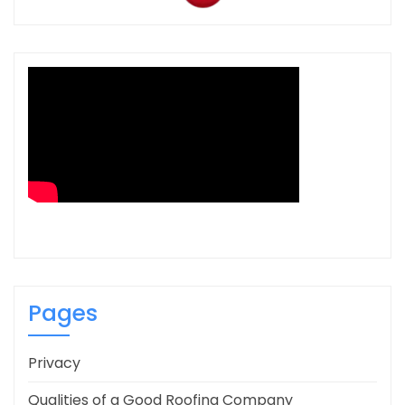
Pages
Privacy
Qualities of a Good Roofing Company