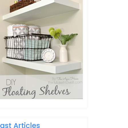
Last Articles