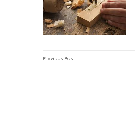
Post
Previous
Previous Post
Post
navigation