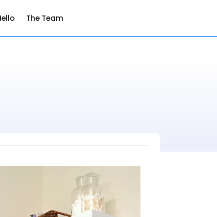
ello
The Team