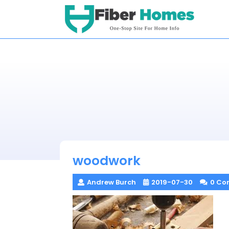
Skip
to
content
woodwork
Andrew Burch
2019-07-30
0 Co