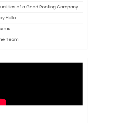
ualities of a Good Roofing Company
ay Hello
erms
he Team