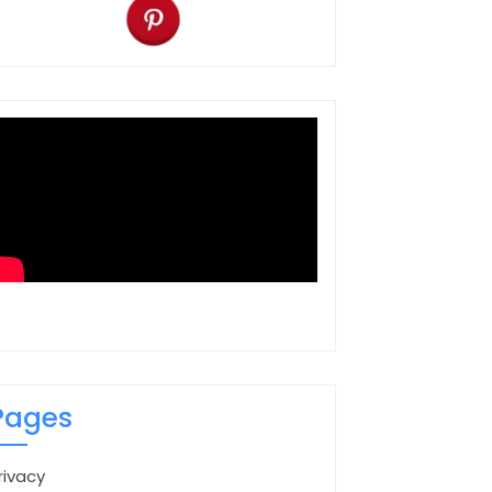
Pages
rivacy