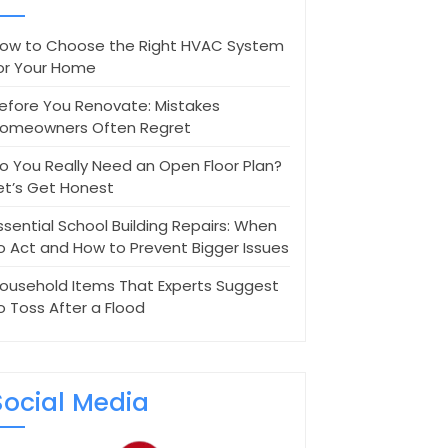
ow to Choose the Right HVAC System
or Your Home
efore You Renovate: Mistakes
omeowners Often Regret
o You Really Need an Open Floor Plan?
et’s Get Honest
ssential School Building Repairs: When
o Act and How to Prevent Bigger Issues
ousehold Items That Experts Suggest
o Toss After a Flood
Social Media