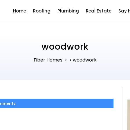
Home
Roofing
Plumbing
Real Estate
Say H
woodwork
Fiber Homes
woodwork
> >
mments